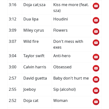
3:16
Doja cat;sza
Kiss me more (feat.
sza)
3:12
Dua lipa
Houdini
3:09
Miley cyrus
Flowers
3:07
Wild fire
Don't mess with
exes
3:04
Taylor swift
Anti-hero
3:00
Calvin harris
Obsessed
2:57
David guetta
Baby don't hurt me
2:55
Joeboy
Sip (alcohol)
2:52
Doja cat
Woman