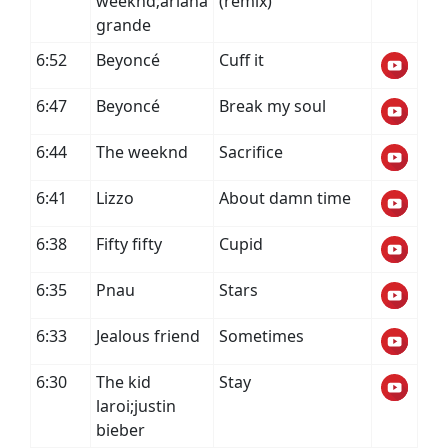
weeknd;ariana
(remix)
grande
6:52
Beyoncé
Cuff it
6:47
Beyoncé
Break my soul
6:44
The weeknd
Sacrifice
6:41
Lizzo
About damn time
6:38
Fifty fifty
Cupid
6:35
Pnau
Stars
6:33
Jealous friend
Sometimes
6:30
The kid
Stay
laroi;justin
bieber