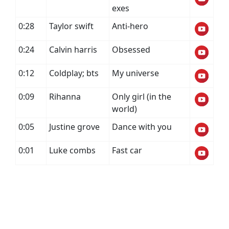
exes
0:28
Taylor swift
Anti-hero
0:24
Calvin harris
Obsessed
0:12
Coldplay; bts
My universe
0:09
Rihanna
Only girl (in the
world)
0:05
Justine grove
Dance with you
0:01
Luke combs
Fast car