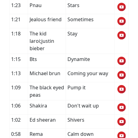
1:23
Pnau
Stars
1:21
Jealous friend
Sometimes
1:18
The kid
Stay
laroi;justin
bieber
1:15
Bts
Dynamite
1:13
Michael brun
Coming your way
1:09
The black eyed
Pump it
peas
1:06
Shakira
Don't wait up
1:02
Ed sheeran
Shivers
0:58
Rema
Calm down