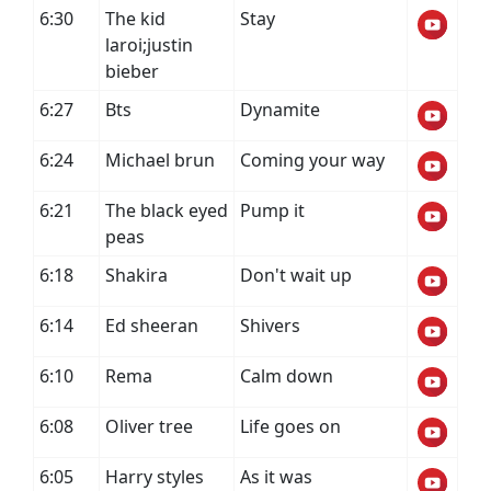
6:30
The kid
Stay
laroi;justin
bieber
6:27
Bts
Dynamite
6:24
Michael brun
Coming your way
6:21
The black eyed
Pump it
peas
6:18
Shakira
Don't wait up
6:14
Ed sheeran
Shivers
6:10
Rema
Calm down
6:08
Oliver tree
Life goes on
6:05
Harry styles
As it was