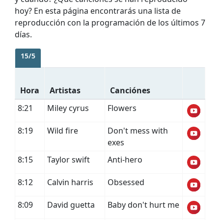
hoy? En esta página encontrarás una lista de
reproducción con la programación de los últimos 7
días.
15/5
Hora
Artistas
Canciónes
8:21
Miley cyrus
Flowers
8:19
Wild fire
Don't mess with
exes
8:15
Taylor swift
Anti-hero
8:12
Calvin harris
Obsessed
8:09
David guetta
Baby don't hurt me