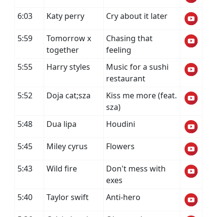
6:03
Katy perry
Cry about it later
5:59
Tomorrow x
Chasing that
together
feeling
5:55
Harry styles
Music for a sushi
restaurant
5:52
Doja cat;sza
Kiss me more (feat.
sza)
5:48
Dua lipa
Houdini
5:45
Miley cyrus
Flowers
5:43
Wild fire
Don't mess with
exes
5:40
Taylor swift
Anti-hero