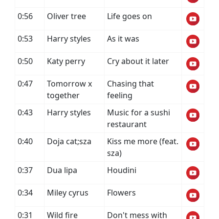
0:56
Oliver tree
Life goes on
0:53
Harry styles
As it was
0:50
Katy perry
Cry about it later
0:47
Tomorrow x
Chasing that
together
feeling
0:43
Harry styles
Music for a sushi
restaurant
0:40
Doja cat;sza
Kiss me more (feat.
sza)
0:37
Dua lipa
Houdini
0:34
Miley cyrus
Flowers
0:31
Wild fire
Don't mess with