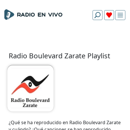
Radio Boulevard Zarate Playlist
¿Qué se ha reproducido en Radio Boulevard Zarate
y cuándo? ¿Qué canciones se han reproducido